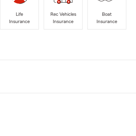
Life
Rec Vehicles
Boat
Insurance
Insurance
Insurance