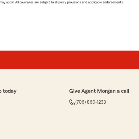
 may apply. All coverages are subject to all policy provisions and applicable endorsements.
p today
Give Agent Morgan a call
(706) 860-1233