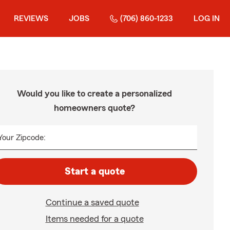
REVIEWS
JOBS
(706) 860-1233
LOG IN
Would you like to create a personalized
homeowners quote?
Your Zipcode:
Start a quote
Continue a saved quote
Items needed for a quote