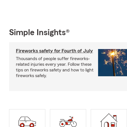
Simple Insights®
Fireworks safety for Fourth of July
Thousands of people suffer fireworks-
related injuries every year. Follow these
tips on fireworks safety and how to light
fireworks safely.