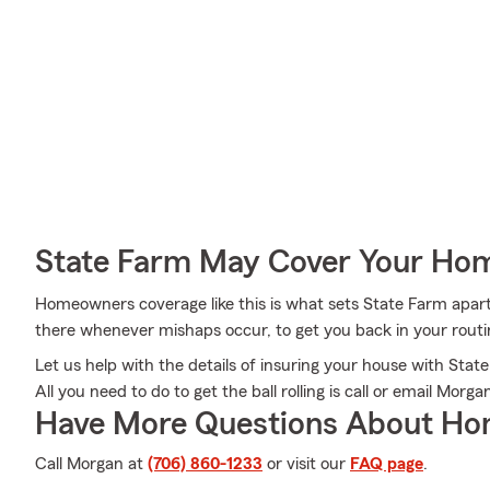
State Farm May Cover Your Hom
Homeowners coverage like this is what sets State Farm apar
there whenever mishaps occur, to get you back in your routin
Let us help with the details of insuring your house with St
All you need to do to get the ball rolling is call or email Morg
Have More Questions About Ho
Call Morgan at
(706) 860-1233
or visit our
FAQ page
.