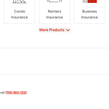
Condo
Renters
Business
Insurance
Insurance
Insurance
View
More Products
 call
(706) 860-1233
.