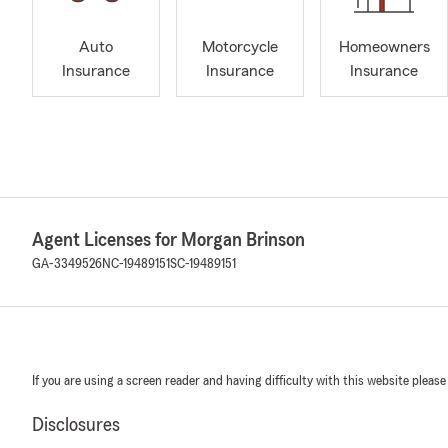
Auto
Motorcycle
Homeowners
Insurance
Insurance
Insurance
Agent Licenses for Morgan Brinson
GA-3349526
NC-19489151
SC-19489151
If you are using a screen reader and having difficulty with this website please
Disclosures