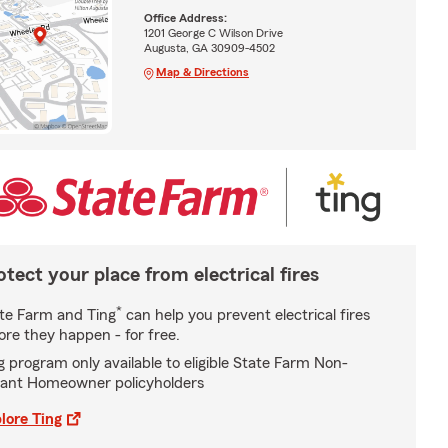
Office Address:
1201 George C Wilson Drive
Augusta, GA 30909-4502
Map & Directions
otect your place from electrical fires
*
te Farm and Ting
can help you prevent electrical fires
ore they happen - for free.
g program only available to eligible State Farm Non-
ant Homeowner policyholders
lore Ting