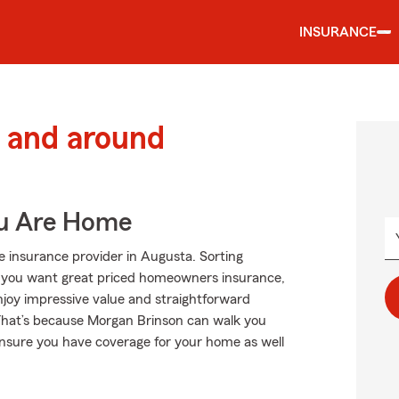
INSURANCE
 and around
ou Are Home
 insurance provider in Augusta. Sorting
 if you want great priced homeowners insurance,
joy impressive value and straightforward
That’s because Morgan Brinson can walk you
ensure you have coverage for your home as well