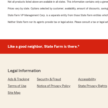
Not all products listed above are available in all states. This information contains only a ge
Prices vary by state. Options selected by customer; availability, amount of discounts, savings
State Farm VP Management Corp. is a separate entity from those State Farm entities which p
Neither State Farm nor its agents provide tax or legal advice. Please consult a tax or legal 
Like a good neighbor, State Farm is there.®
Legal Information
Ads & Tracking
Security & Fraud
Accessibility
Terms of Use
Notice of Privacy Policy
State Privacy Rights
Site Map