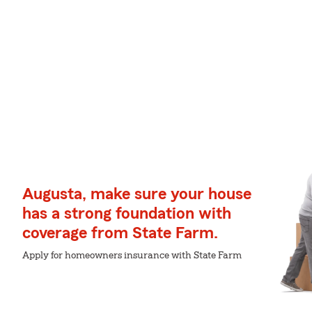
Augusta, make sure your house
has a strong foundation with
coverage from State Farm.
Apply for homeowners insurance with State Farm