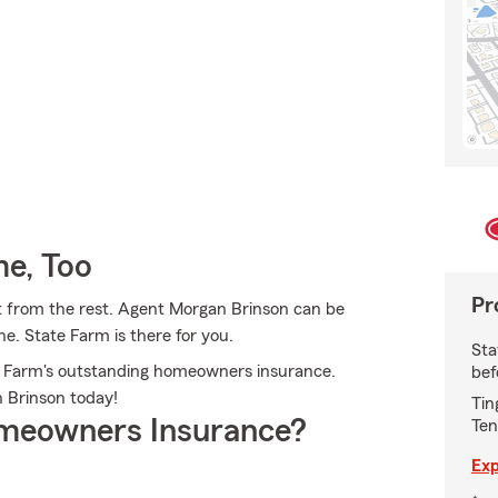
e, Too
Pr
t from the rest. Agent Morgan Brinson can be
e. State Farm is there for you.
Sta
ate Farm's outstanding homeowners insurance.
bef
an Brinson today!
Tin
meowners Insurance?
Ten
Exp