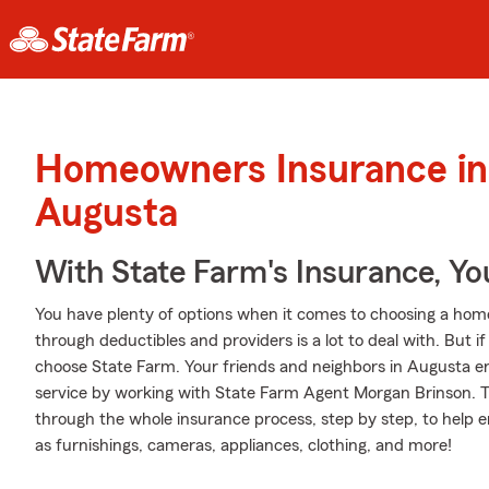
Homeowners Insurance in
Augusta
With State Farm's Insurance, Y
You have plenty of options when it comes to choosing a home
through deductibles and providers is a lot to deal with. But
choose State Farm. Your friends and neighbors in Augusta en
service by working with State Farm Agent Morgan Brinson. 
through the whole insurance process, step by step, to help 
as furnishings, cameras, appliances, clothing, and more!