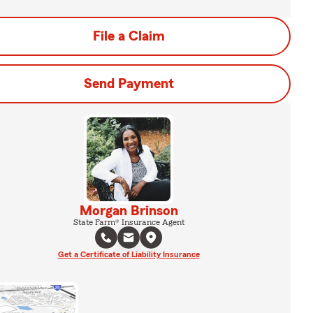
File a Claim
Send Payment
Morgan Brinson
State Farm® Insurance Agent
Get a Certificate of Liability Insurance