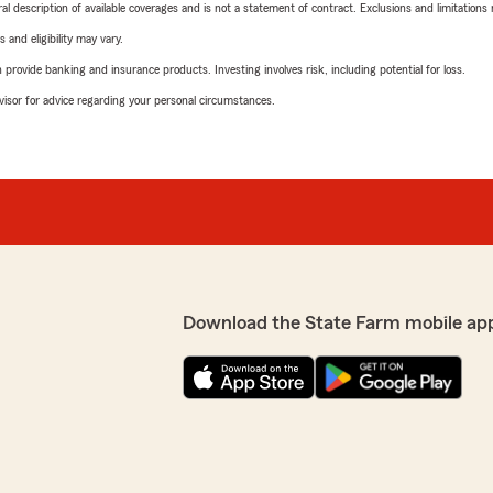
neral description of available coverages and is not a statement of contract. Exclusions and limitations
 and eligibility may vary.
rovide banking and insurance products. Investing involves risk, including potential for loss.
advisor for advice regarding your personal circumstances.
Download the State Farm mobile ap