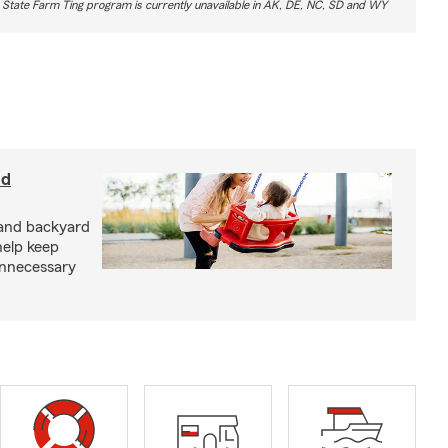
 State Farm Ting program is currently unavailable in AK, DE, NC, SD and WY
nd
and backyard
help keep
unnecessary