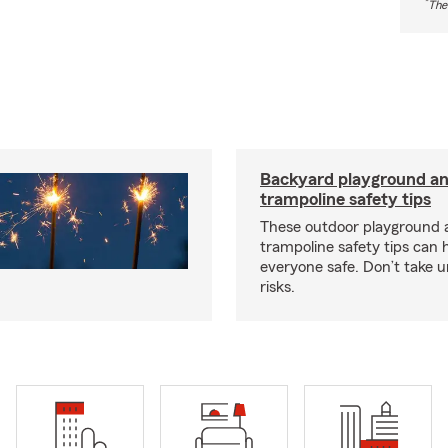
*
The
Backyard playground a
trampoline safety tips
These outdoor playground 
trampoline safety tips can 
everyone safe. Don’t take 
risks.